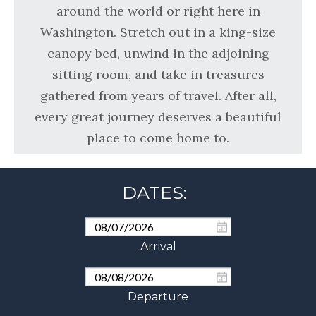
around the world or right here in
Washington. Stretch out in a king-size
canopy bed, unwind in the adjoining
sitting room, and take in treasures
gathered from years of travel. After all,
every great journey deserves a beautiful
place to come home to.