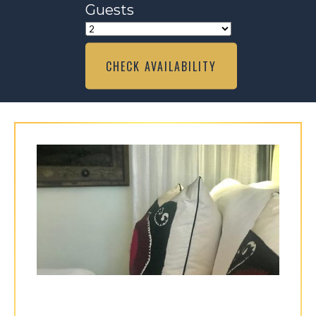
Guests
CHECK AVAILABILITY