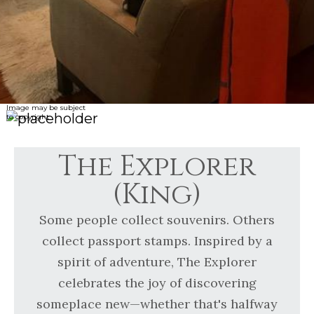
Image may be subject
to copyright
The Explorer
(King)
Some people collect souvenirs. Others
collect passport stamps. Inspired by a
spirit of adventure, The Explorer
celebrates the joy of discovering
someplace new—whether that's halfway