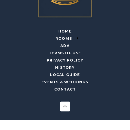
HOME
ROOMS
ADA
TERMS OF USE
PRIVACY POLICY
HISTORY
LOCAL GUIDE
EVENTS & WEDDINGS
CONTACT